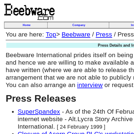
Home
Company
In
You are here:
Top
>
Beebware
/
Press
/ Press
Press Details and I
Beebware International prides itself on being
and hence we are willing to make available a
have written (where we are able to release t
arrangement that we are not able to publicly
You can also arrange an
interview
or request
Press Releases
SuperSpandex
- As of the 24th Of Febru
internet website - Alt.Lycra Story Archi
International.
[ 24 February 1999 ]
Closure of Acorn Group PLC's workstatio