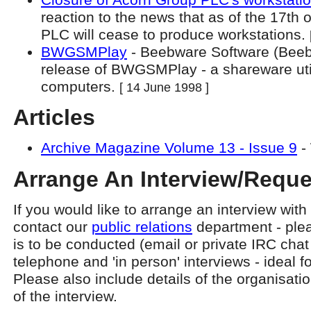
reaction to the news that as of the 17th
PLC will cease to produce workstations.
BWGSMPlay
- Beebware Software (Beebw
release of BWGSMPlay - a shareware util
computers.
[ 14 June 1998 ]
Articles
Archive Magazine Volume 13 - Issue 9
-
Arrange An Interview/Reque
If you would like to arrange an interview wit
contact our
public relations
department - plea
is to be conducted (email or private IRC chat 
telephone and 'in person' interviews - ideal f
Please also include details of the organisati
of the interview.